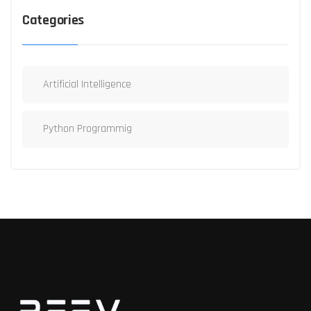
Categories
Artificial Intelligence
Python Programmig