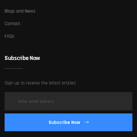
Blogs and News
Contact
FAQs
Subscribe Now
Sign up to receive the latest articles
Subscribe Now