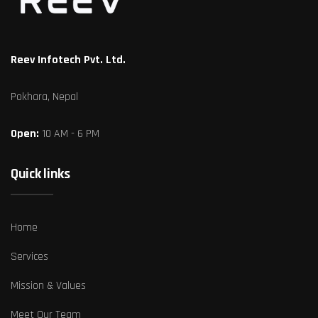
Reev Infotech Pvt. Ltd.
Pokhara, Nepal
Open:
10 AM - 6 PM
Quick links
Home
Services
Mission & Values
Meet Our Team