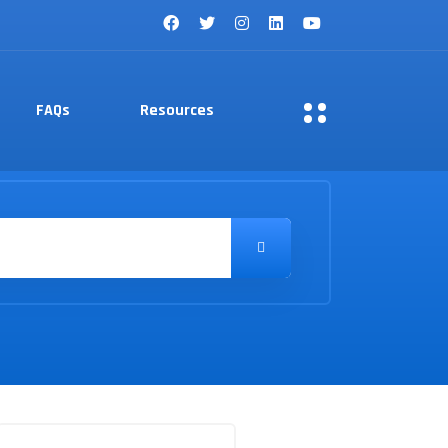
FAQs
Resources