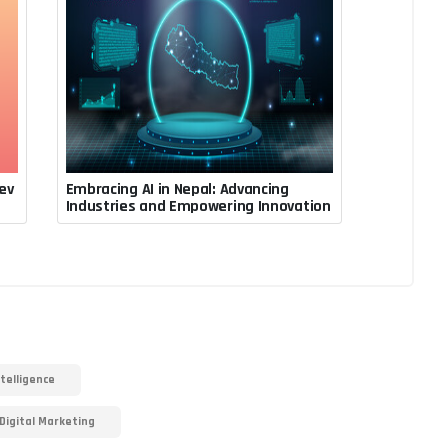
ev
Embracing AI in Nepal: Advancing
July 31, 2023, 3:24 a.m.
Industries and Empowering Innovation
Rupesh Acharya
ntelligence
Digital Marketing