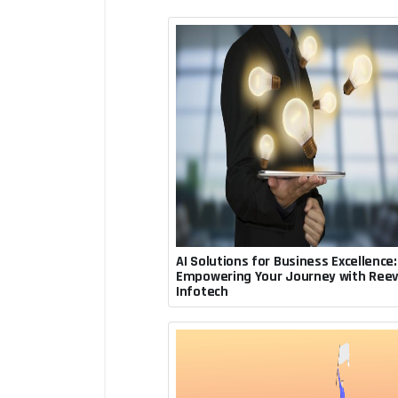
AI Solutions for Business Excellence:
July 30, 2023, 7:16 p.m.
Empowering Your Journey with Ree
Rupesh Acharya
Infotech