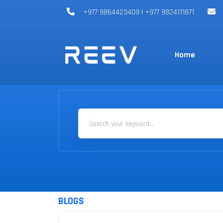
+977 9864423409 | +977 9824111871
Home
BLOGS