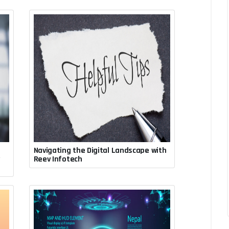
Navigating the Digital Landscape with
July 30, 2023, 7:33 p.m.
v
Reev Infotech
Rupesh Acharya