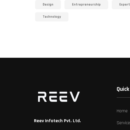
Design
Entrepreneurship
Expert
Technology
Quick 
Home
Reev Infotech Pvt. Ltd.
Servic