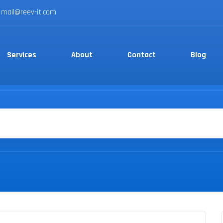
mail@reev-it.com
Services
About
Contact
Blog