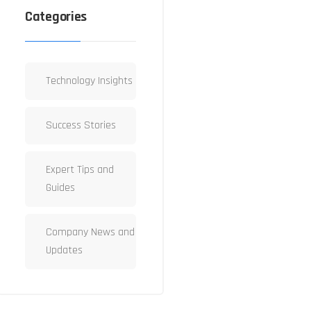
Categories
Technology Insights
Success Stories
Expert Tips and
Guides
Company News and
Updates