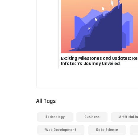
Exciting Milestones and Updates: Re
July 31, 2023, 1:08 a.m.
Infotech's Journey Unveiled
Rupesh Acharya
All Tags
Technology
Business
Artificial I
Web Development
Data Science