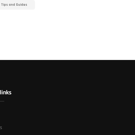
 Tips and Guides
links
es