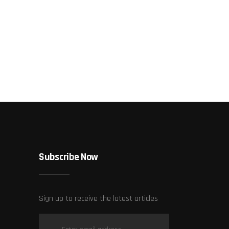
Subscribe Now
Sign up to receive the latest articles